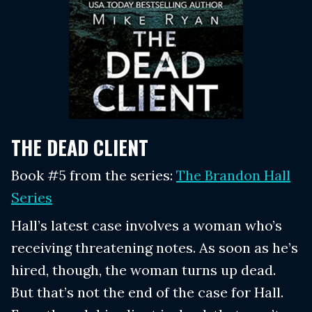
THE DEAD CLIENT
Book #5 from the series:
The Brandon Hall
Series
Hall’s latest case involves a woman who’s
receiving threatening notes. As soon as he’s
hired, though, the woman turns up dead.
But that’s not the end of the case for Hall.