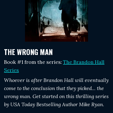
THE WRONG MAN
Book #1 from the series:
The Brandon Hall
Series
Whoever is after Brandon Hall will eventually
come to the conclusion that they picked... the
wrong man. Get started on this thrilling series
by USA Today Bestselling Author Mike Ryan.