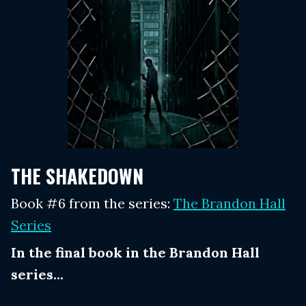
THE SHAKEDOWN
Book #6 from the series:
The Brandon Hall
Series
In the final book in the Brandon Hall
series...