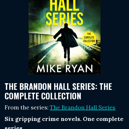
THE BRANDON HALL SERIES: THE
COMPLETE COLLECTION
From the series:
The Brandon Hall Series
Six gripping crime novels. One complete
series.