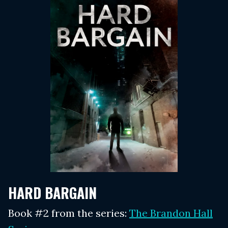
HARD BARGAIN
Book #2 from the series:
The Brandon Hall