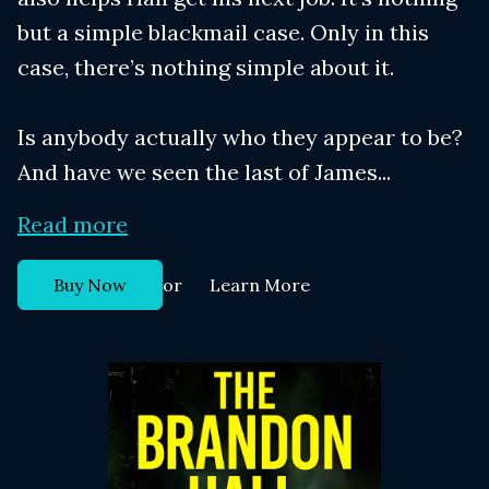
but a simple blackmail case. Only in this
case, there’s nothing simple about it.
Is anybody actually who they appear to be?
And have we seen the last of James...
Read more
or
Buy Now
Learn More