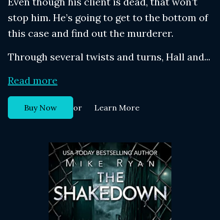
Even though his client is dead, that won’t
stop him. He’s going to get to the bottom of
this case and find out the murderer.
Through several twists and turns, Hall and...
Read more
or
Buy Now
Learn More