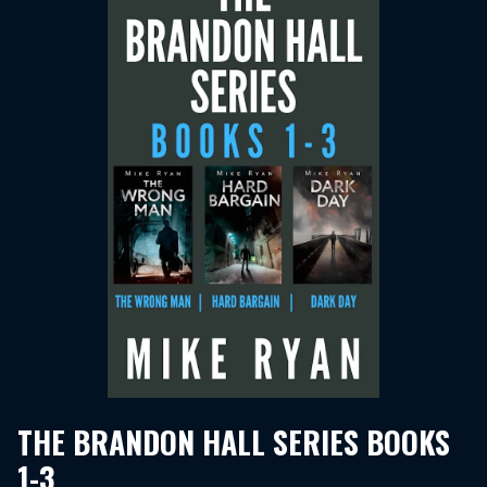
THE BRANDON HALL SERIES BOOKS
1-3