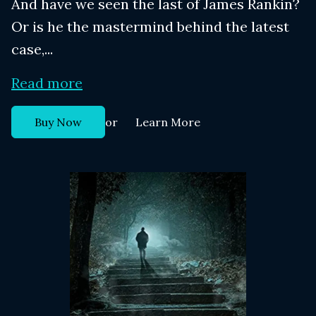
And have we seen the last of James Rankin?
Or is he the mastermind behind the latest
case,...
Read more
or
Buy Now
Learn More