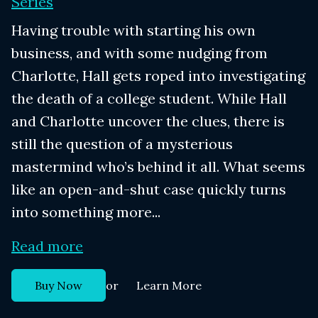
Series
Having trouble with starting his own
business, and with some nudging from
Charlotte, Hall gets roped into investigating
the death of a college student. While Hall
and Charlotte uncover the clues, there is
still the question of a mysterious
mastermind who’s behind it all. What seems
like an open-and-shut case quickly turns
into something more...
Read more
or
Buy Now
Learn More