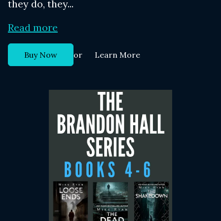
they do, they...
Read more
or
Buy Now
Learn More