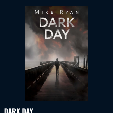
DARK DAY