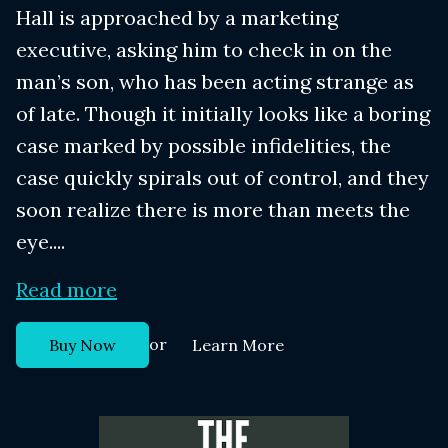
Hall is approached by a marketing
executive, asking him to check in on the
man’s son, who has been acting strange as
of late. Though it initially looks like a boring
case marked by possible infidelities, the
case quickly spirals out of control, and they
soon realize there is more than meets the
eye....
Read more
or
Buy Now
Learn More