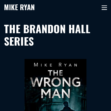
MIKE RYAN
THE BRANDON HALL
SERIES