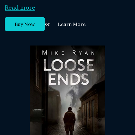
Read more
or
Buy Now
Learn More