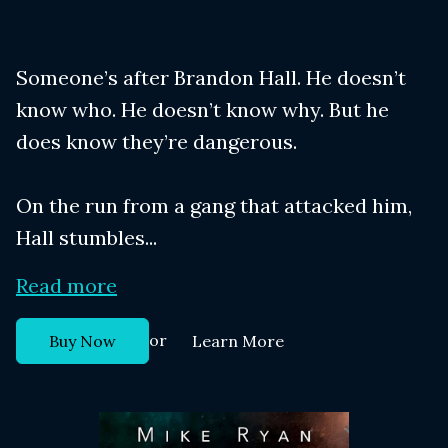
Someone’s after Brandon Hall. He doesn’t
know who. He doesn’t know why. But he
does know they’re dangerous.
On the run from a gang that attacked him,
Hall stumbles...
Read more
or
Buy Now
Learn More