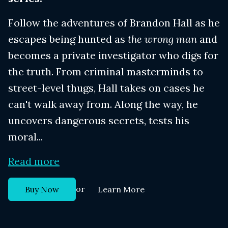
Follow the adventures of Brandon Hall as he
escapes being hunted as
the wrong man
and
becomes a private investigator who digs for
the truth. From criminal masterminds to
street-level thugs, Hall takes on cases he
can't walk away from. Along the way, he
uncovers dangerous secrets, tests his
moral...
Read more
or
Buy Now
Learn More