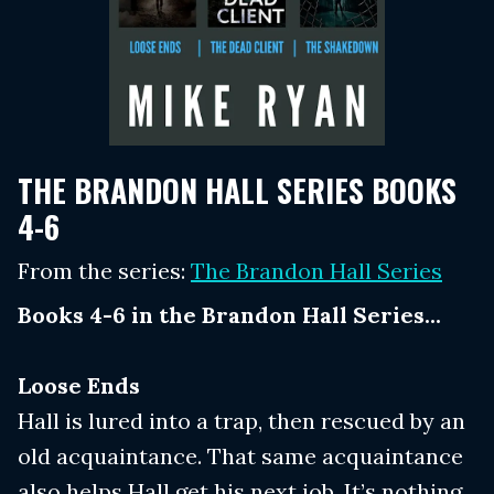
THE BRANDON HALL SERIES BOOKS
4-6
From the series:
The Brandon Hall Series
Books 4-6 in the Brandon Hall Series...
Loose Ends
Hall is lured into a trap, then rescued by an
old acquaintance. That same acquaintance
also helps Hall get his next job. It’s nothing