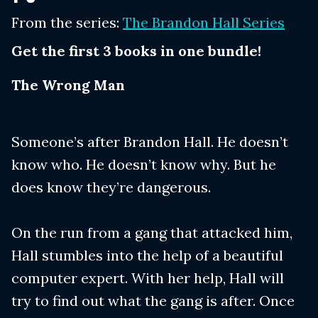
From the series:
The Brandon Hall Series
Get the first 3 books in one bundle!
The Wrong Man
Someone’s after Brandon Hall. He doesn’t
know who. He doesn’t know why. But he
does know they’re dangerous.
On the run from a gang that attacked him,
Hall stumbles into the help of a beautiful
computer expert. With her help, Hall will
try to find out what the gang is after. Once