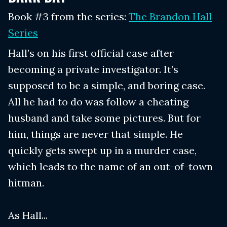
Book #3 from the series:
The Brandon Hall
Series
Hall’s on his first official case after
becoming a private investigator. It’s
supposed to be a simple, and boring case.
All he had to do was follow a cheating
husband and take some pictures. But for
him, things are never that simple. He
quickly gets swept up in a murder case,
which leads to the name of an out-of-town
hitman.
As Hall...