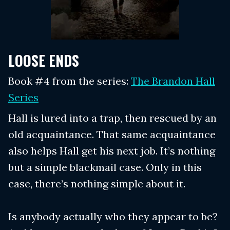
LOOSE ENDS
Book #4 from the series:
The Brandon Hall
Series
Hall is lured into a trap, then rescued by an
old acquaintance. That same acquaintance
also helps Hall get his next job. It’s nothing
but a simple blackmail case. Only in this
case, there’s nothing simple about it.
Is anybody actually who they appear to be?