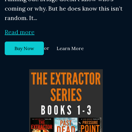
coming or why. But he does know this isn’t
random. It...
Read more
or
Buy Now
Learn More