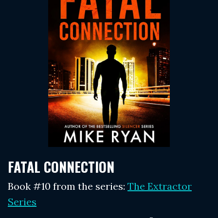
FATAL CONNECTION
Book #10 from the series:
The Extractor
Series