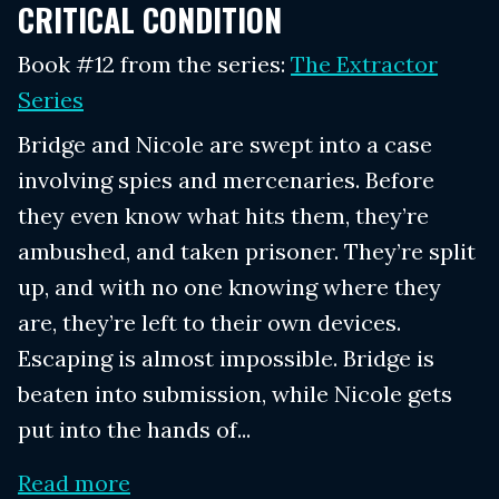
CRITICAL CONDITION
Book #12 from the series:
The Extractor
Series
Bridge and Nicole are swept into a case
involving spies and mercenaries. Before
they even know what hits them, they’re
ambushed, and taken prisoner. They’re split
up, and with no one knowing where they
are, they’re left to their own devices.
Escaping is almost impossible. Bridge is
beaten into submission, while Nicole gets
put into the hands of...
Read more