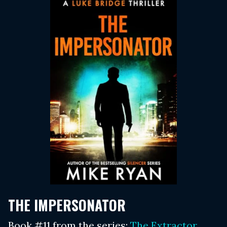
THE IMPERSONATOR
Book #11 from the series:
The Extractor