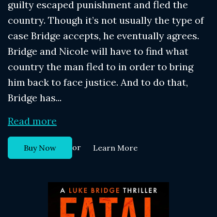
guilty escaped punishment and fled the
country. Though it’s not usually the type of
case Bridge accepts, he eventually agrees.
Bridge and Nicole will have to find what
country the man fled to in order to bring
him back to face justice. And to do that,
Bridge has...
Read more
or
Buy Now
Learn More