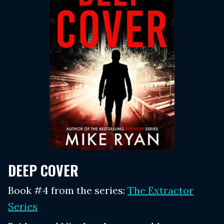
DEEP COVER
Book #4 from the series:
The Extractor
Series