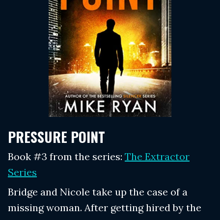
PRESSURE POINT
Book #3 from the series:
The Extractor
Series
Bridge and Nicole take up the case of a
missing woman. After getting hired by the