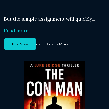
But the simple assignment will quickly...
Read more
or
Buy Now
Learn More