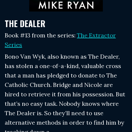
THE DEALER
Book #13 from the series:
The Extractor
Series
Bono Van Wyk, also known as The Dealer,
has stolen a one-of-a-kind, valuable cross
that a man has pledged to donate to The
Catholic Church. Bridge and Nicole are
hired to retrieve it from his possession. But
that’s no easy task. Nobody knows where
The Dealer is. So they’ll need to use
alternative methods in order to find him by
tracking down a...