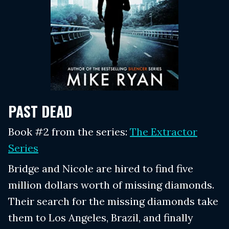
PAST DEAD
Book #2 from the series:
The Extractor
Series
Bridge and Nicole are hired to find five
million dollars worth of missing diamonds.
Their search for the missing diamonds take
them to Los Angeles, Brazil, and finally