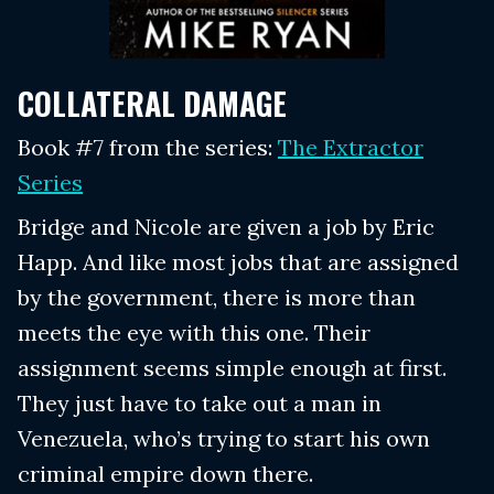
COLLATERAL DAMAGE
Book #7 from the series:
The Extractor
Series
Bridge and Nicole are given a job by Eric
Happ. And like most jobs that are assigned
by the government, there is more than
meets the eye with this one. Their
assignment seems simple enough at first.
They just have to take out a man in
Venezuela, who’s trying to start his own
criminal empire down there.