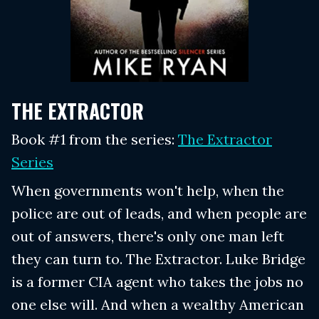
THE EXTRACTOR
Book #1 from the series:
The Extractor
Series
When governments won't help, when the
police are out of leads, and when people are
out of answers, there's only one man left
they can turn to. The Extractor. Luke Bridge
is a former CIA agent who takes the jobs no
one else will. And when a wealthy American