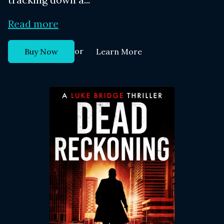
Read more
or
Buy Now
Learn More