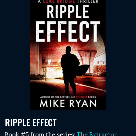
RIPPLE EFFECT
Book #5 from the series:
The Extractor