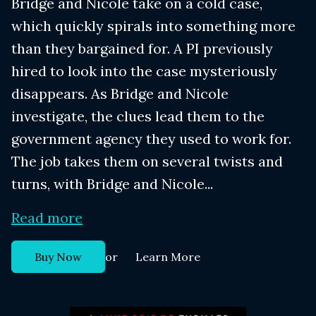
Bridge and Nicole take on a cold case,
which quickly spirals into something more
than they bargained for. A PI previously
hired to look into the case mysteriously
disappears. As Bridge and Nicole
investigate, the clues lead them to the
government agency they used to work for.
The job takes them on several twists and
turns, with Bridge and Nicole...
Read more
or
Buy Now
Learn More