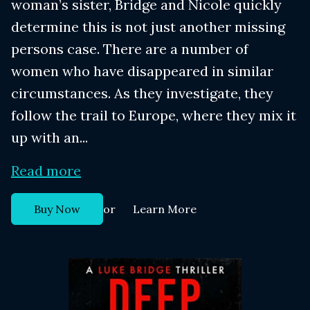
woman’s sister, Bridge and Nicole quickly
determine this is not just another missing
persons case. There are a number of
women who have disappeared in similar
circumstances. As they investigate, they
follow the trail to Europe, where they mix it
up with an...
Read more
or
Buy Now
Learn More