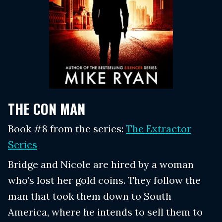
THE CON MAN
Book #8 from the series:
The Extractor
Series
Bridge and Nicole are hired by a woman
who’s lost her gold coins. They follow the
man that took them down to South
America, where he intends to sell them to