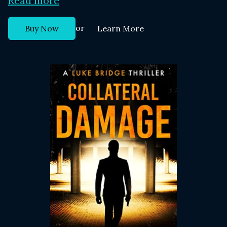
Read more
or
Buy Now
Learn More