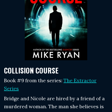
COLLISION COURSE
Book #9 from the series:
The Extractor
Series
Bridge and Nicole are hired by a friend of a
murdered woman. The man she believes is