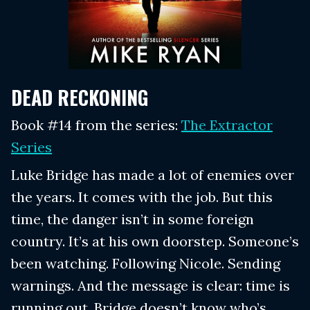
DEAD RECKONING
Book #14 from the series:
The Extractor
Series
Luke Bridge has made a lot of enemies over
the years. It comes with the job. But this
time, the danger isn’t in some foreign
country. It’s at his own doorstep. Someone’s
been watching. Following Nicole. Sending
warnings. And the message is clear: time is
running out. Bridge doesn’t know who’s