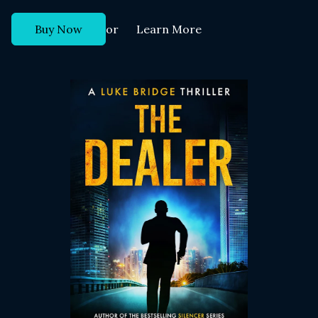
or
Buy Now
Learn More