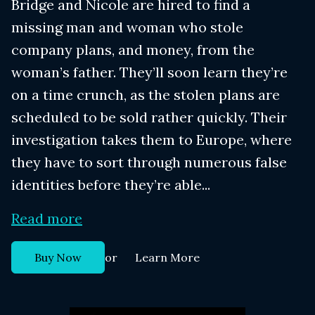
Bridge and Nicole are hired to find a
missing man and woman who stole
company plans, and money, from the
woman’s father. They’ll soon learn they’re
on a time crunch, as the stolen plans are
scheduled to be sold rather quickly. Their
investigation takes them to Europe, where
they have to sort through numerous false
identities before they’re able...
Read more
or
Buy Now
Learn More