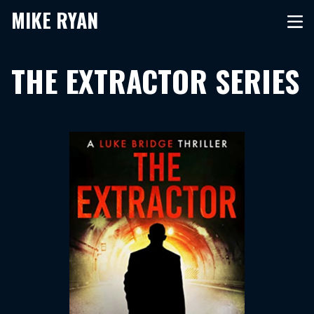
MIKE RYAN
THE EXTRACTOR SERIES