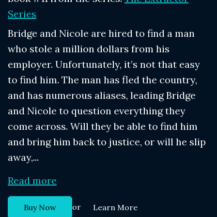
Series
Bridge and Nicole are hired to find a man
who stole a million dollars from his
employer. Unfortunately, it’s not that easy
to find him. The man has fled the country,
and has numerous aliases, leading Bridge
and Nicole to question everything they
come across. Will they be able to find him
and bring him back to justice, or will he slip
away,...
Read more
or
Buy Now
Learn More