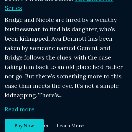
Series
Bridge and Nicole are hired by a wealthy
businessman to find his daughter, who’s
been kidnapped. Ava Dermott has been
taken by someone named Gemini, and
Bridge follows the clues, with the case
taking him back to an old place he’d rather
not go. But there’s something more to this
case than meets the eye. It’s not a simple
kidnapping. There’s...
Read more
or
Buy Now
Learn More