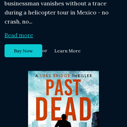
businessman vanishes without a trace
during a helicopter tour in Mexico - no
crash, no...
Read more
or
Buy Now
Learn More