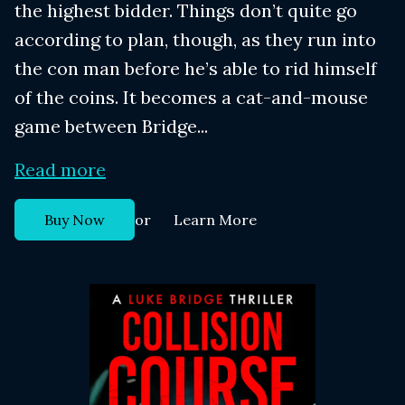
the highest bidder. Things don’t quite go
according to plan, though, as they run into
the con man before he’s able to rid himself
of the coins. It becomes a cat-and-mouse
game between Bridge...
Read more
or
Buy Now
Learn More