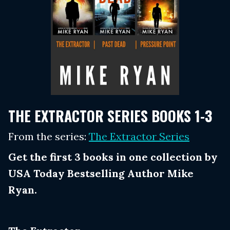
THE EXTRACTOR SERIES BOOKS 1-3
From the series:
The Extractor Series
Get the first 3 books in one collection by
USA Today Bestselling Author Mike
Ryan.