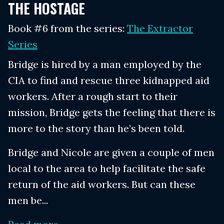
THE HOSTAGE
Book #6 from the series:
The Extractor
Series
Bridge is hired by a man employed by the
CIA to find and rescue three kidnapped aid
workers. After a rough start to their
mission, Bridge gets the feeling that there is
more to the story than he’s been told.
Bridge and Nicole are given a couple of men
local to the area to help facilitate the safe
return of the aid workers. But can these
men be...