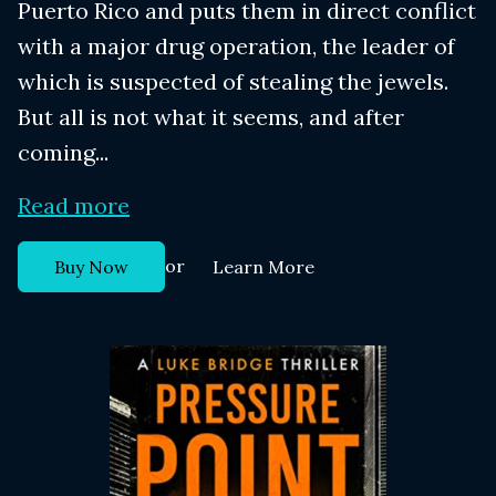
Puerto Rico and puts them in direct conflict
with a major drug operation, the leader of
which is suspected of stealing the jewels.
But all is not what it seems, and after
coming...
Read more
or
Buy Now
Learn More