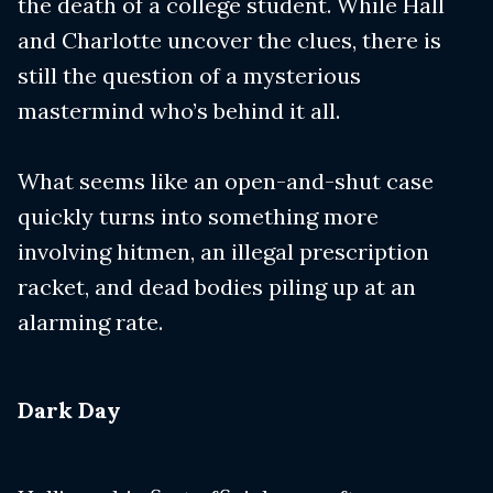
the death of a college student. While Hall
and Charlotte uncover the clues, there is
still the question of a mysterious
mastermind who’s behind it all.
What seems like an open-and-shut case
quickly turns into something more
involving hitmen, an illegal prescription
racket, and dead bodies piling up at an
alarming rate.
​Dark Day