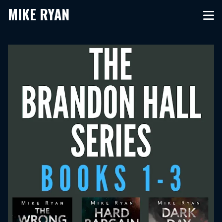
MIKE RYAN