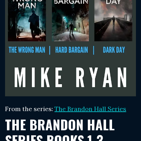
From the series:
The Brandon Hall Series
THE BRANDON HALL
SERIES BOOKS 1-3