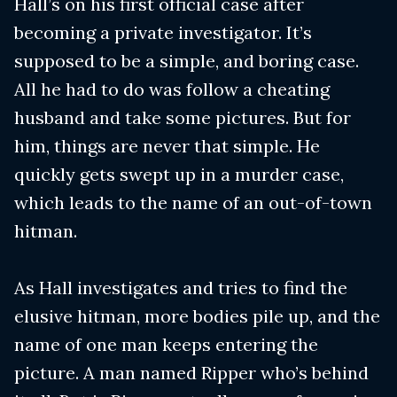
Hall’s on his first official case after
becoming a private investigator. It’s
supposed to be a simple, and boring case.
All he had to do was follow a cheating
husband and take some pictures. But for
him, things are never that simple. He
quickly gets swept up in a murder case,
which leads to the name of an out-of-town
hitman.
As Hall investigates and tries to find the
elusive hitman, more bodies pile up, and the
name of one man keeps entering the
picture. A man named Ripper who’s behind