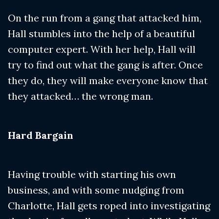
On the run from a gang that attacked him,
Hall stumbles into the help of a beautiful
computer expert. With her help, Hall will
try to find out what the gang is after. Once
they do, they will make everyone know that
they attacked… the wrong man.
​Hard Bargain
Having trouble with starting his own
business, and with some nudging from
Charlotte, Hall gets roped into investigating