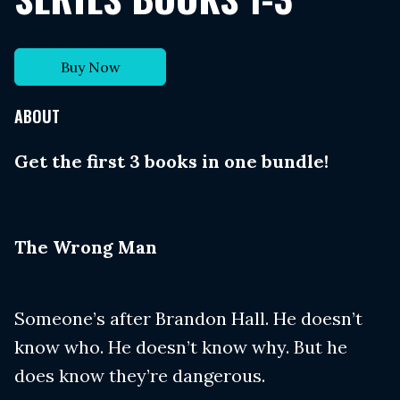
Buy Now
ABOUT
Get the first 3 books in one bundle!
​The Wrong Man
Someone’s after Brandon Hall. He doesn’t
know who. He doesn’t know why. But he
does know they’re dangerous.