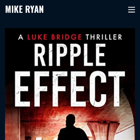
MIKE RYAN