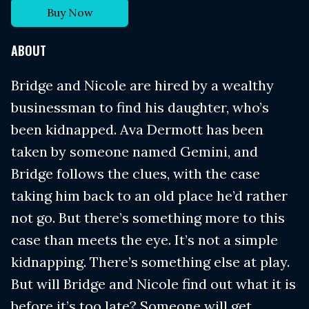
Buy Now
ABOUT
Bridge and Nicole are hired by a wealthy
businessman to find his daughter, who’s
been kidnapped. Ava Dermott has been
taken by someone named Gemini, and
Bridge follows the clues, with the case
taking him back to an old place he’d rather
not go. But there’s something more to this
case than meets the eye. It’s not a simple
kidnapping. There’s something else at play.
But will Bridge and Nicole find out what it is
before it’s too late? Someone will get