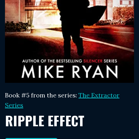
Book #5 from the series:
The Extractor
Series
RIPPLE EFFECT