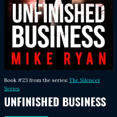
Book #23 from the series:
The Silencer
Series
UNFINISHED BUSINESS