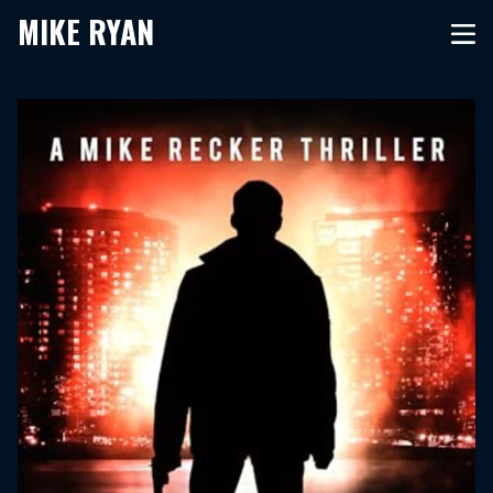
MIKE RYAN