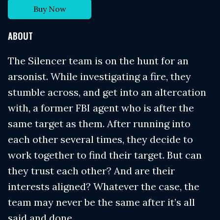
Buy Now
ABOUT
The Silencer team is on the hunt for an
arsonist. While investigating a fire, they
stumble across, and get into an altercation
with, a former FBI agent who is after the
same target as them. After running into
each other several times, they decide to
work together to find their target. But can
they trust each other? And are their
interests aligned? Whatever the case, the
team may never be the same after it’s all
said and done.