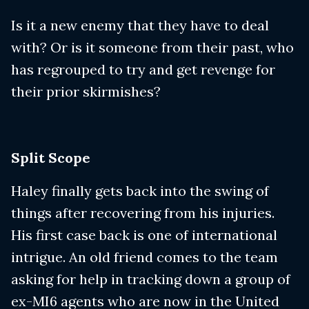
Is it a new enemy that they have to deal
with? Or is it someone from their past, who
has regrouped to try and get revenge for
their prior skirmishes?
Split Scope
Haley finally gets back into the swing of
things after recovering from his injuries.
His first case back is one of international
intrigue. An old friend comes to the team
asking for help in tracking down a group of
ex-MI6 agents who are now in the United