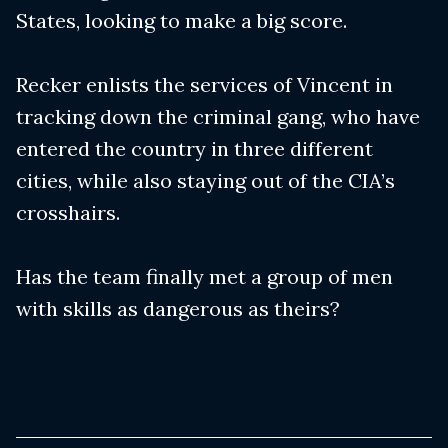
States, looking to make a big score.
Recker enlists the services of Vincent in
tracking down the criminal gang, who have
entered the country in three different
cities, while also staying out of the CIA’s
crosshairs.
Has the team finally met a group of men
with skills as dangerous as theirs?