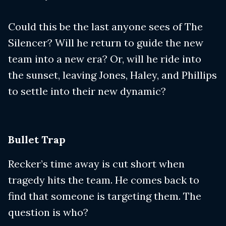
Could this be the last anyone sees of The
Silencer? Will he return to guide the new
team into a new era? Or, will he ride into
the sunset, leaving Jones, Haley, and Phillips
to settle into their new dynamic?
Bullet Trap
Recker’s time away is cut short when
tragedy hits the team. He comes back to
find that someone is targeting them. The
question is who?