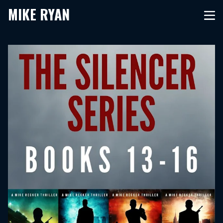
MIKE RYAN