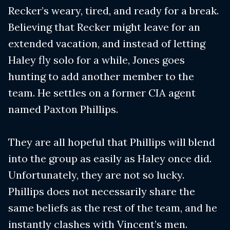
Recker’s weary, tired, and ready for a break.
Believing that Recker might leave for an
extended vacation, and instead of letting
Haley fly solo for a while, Jones goes
hunting to add another member to the
team. He settles on a former CIA agent
named Paxton Phillips.
They are all hopeful that Phillips will blend
into the group as easily as Haley once did.
Unfortunately, they are not so lucky.
Phillips does not necessarily share the
same beliefs as the rest of the team, and he
instantly clashes with Vincent’s men.