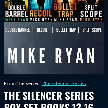
From the series:
The Silencer Series
THE SILENCER SERIES
BOX SET BOOKS 13-16