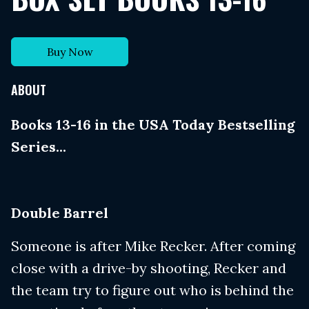
Buy Now
ABOUT
Books 13-16 in the USA Today Bestselling
Series...
Double Barrel
Someone is after Mike Recker. After coming
close with a drive-by shooting, Recker and
the team try to figure out who is behind the