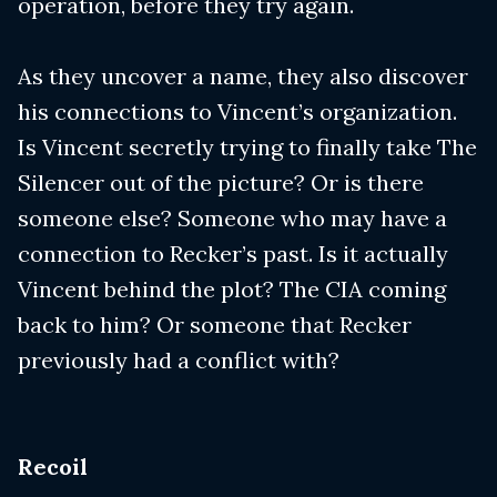
operation, before they try again.
As they uncover a name, they also discover
his connections to Vincent’s organization.
Is Vincent secretly trying to finally take The
Silencer out of the picture? Or is there
someone else? Someone who may have a
connection to Recker’s past. Is it actually
Vincent behind the plot? The CIA coming
back to him? Or someone that Recker
previously had a conflict with?
Recoil