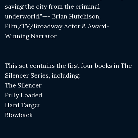
saving the city from the criminal
underworld.”--- Brian Hutchison,
Film/TV/Broadway Actor & Award-
Winning Narrator
This set contains the first four books in The
Silencer Series, including:
The Silencer
Fully Loaded
Hard Target
Blowback