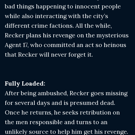
bad things happening to innocent people
while also interacting with the city’s
different crime factions. All the while,
Recker plans his revenge on the mysterious
Agent 17, who committed an act so heinous
that Recker will never forget it.
Fully Loaded:
After being ambushed, Recker goes missing
for several days and is presumed dead.
Once he returns, he seeks retribution on
the men responsible and turns to an
unlikely source to help him get his revenge.