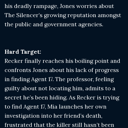
his deadly rampage, Jones worries about
The Silencer’s growing reputation amongst
the public and government agencies.
Hard Target:
Recker finally reaches his boiling point and
confronts Jones about his lack of progress
in finding Agent 17. The professor, feeling
guilty about not locating him, admits to a
secret he’s been hiding. As Recker is trying
to find Agent 17, Mia launches her own
investigation into her friend’s death,
frustrated that the killer still hasn’t been