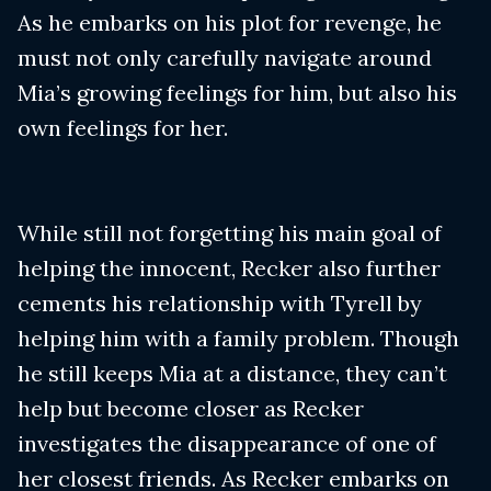
As he embarks on his plot for revenge, he
must not only carefully navigate around
Mia’s growing feelings for him, but also his
own feelings for her.
While still not forgetting his main goal of
helping the innocent, Recker also further
cements his relationship with Tyrell by
helping him with a family problem. Though
he still keeps Mia at a distance, they can’t
help but become closer as Recker
investigates the disappearance of one of
her closest friends. As Recker embarks on