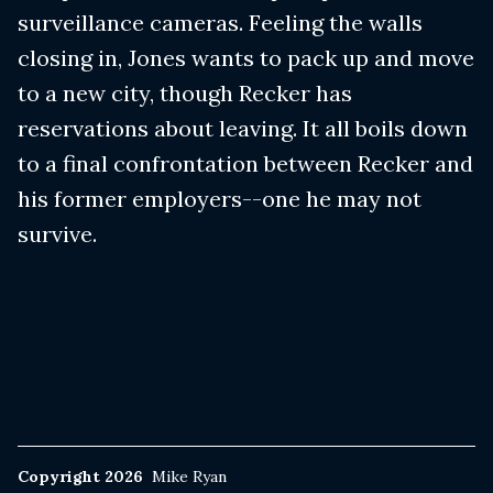
surveillance cameras. Feeling the walls
closing in, Jones wants to pack up and move
to a new city, though Recker has
reservations about leaving. It all boils down
to a final confrontation between Recker and
his former employers--one he may not
survive.
Copyright 2026
Mike Ryan