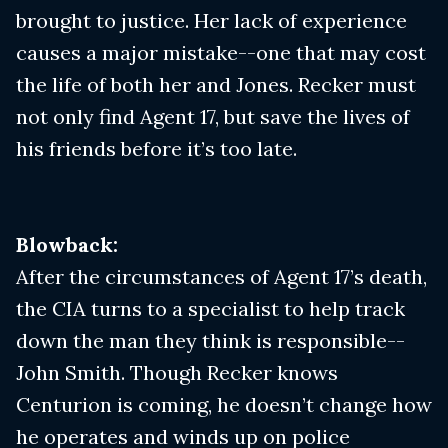
brought to justice. Her lack of experience
causes a major mistake--one that may cost
the life of both her and Jones. Recker must
not only find Agent 17, but save the lives of
his friends before it’s too late.
Blowback:
After the circumstances of Agent 17’s death,
the CIA turns to a specialist to help track
down the man they think is responsible--
John Smith. Though Recker knows
Centurion is coming, he doesn’t change how
he operates and winds up on police