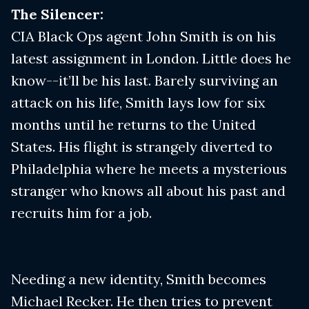
The Silencer:
CIA Black Ops agent John Smith is on his
latest assignment in London. Little does he
know--it’ll be his last. Barely surviving an
attack on his life, Smith lays low for six
months until he returns to the United
States. His flight is strangely diverted to
Philadelphia where he meets a mysterious
stranger who knows all about his past and
recruits him for a job.
Needing a new identity, Smith becomes
Michael Recker. He then tries to prevent