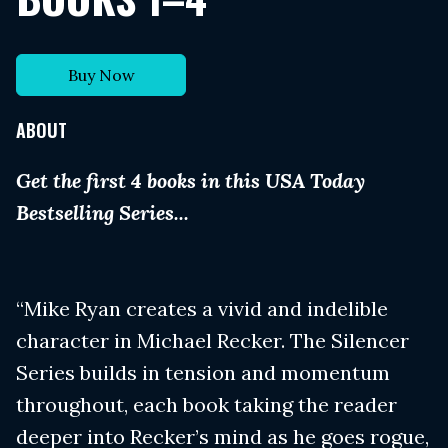
Buy Now
ABOUT
Get the first 4 books in this USA Today
Bestselling Series...
“Mike Ryan creates a vivid and indelible
character in Michael Recker. The Silencer
Series builds in tension and momentum
throughout, each book taking the reader
deeper into Recker’s mind as he goes rogue,