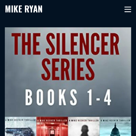
MIKE RYAN