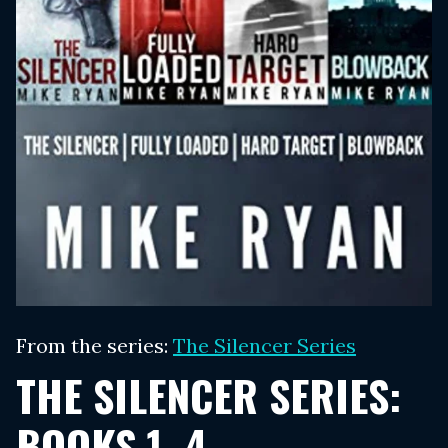
From the series:
The Silencer Series
THE SILENCER SERIES:
BOOKS 1–4