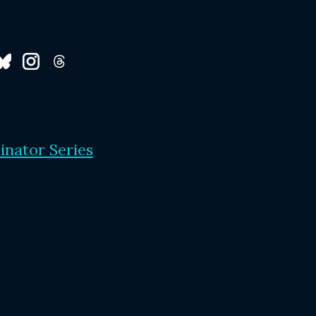
inator Series