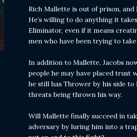
Rich Mallette is out of prison, and
He’s willing to do anything it take
Eliminator, even if it means creati
men who have been trying to take 
In addition to Mallette, Jacobs n
people he may have placed trust wi
he still has Thrower by his side to
threats being thrown his way.
Will Mallette finally succeed in t
adversary by luring him into a trap