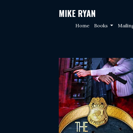
MIKE RYAN
Home
Books
Mailin