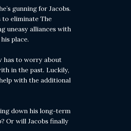
 he’s gunning for Jacobs.
s to eliminate The
ng uneasy alliances with
his place.
ow has to worry about
th in the past. Luckily,
 help with the additional
aking down his long-term
? Or will Jacobs finally