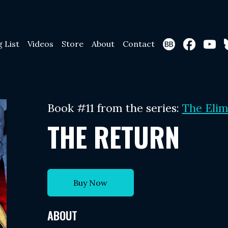
g List
Videos
Store
About
Contact
Book #11 from the series:
The Elim
THE RETURN
Buy Now
ABOUT