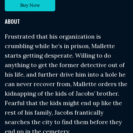
Buy Now
ABOUT
Frustrated that his organization is
crumbling while he’s in prison, Mallette
starts getting desperate. Willing to do
anything to get the former detective out of
his life, and further drive him into a hole he
can never recover from, Mallette orders the
kidnapping of the kids of Jacobs’ brother.
Fearful that the kids might end up like the
rest of his family, Jacobs frantically
searches the city to find them before they
end up in the cemetery.