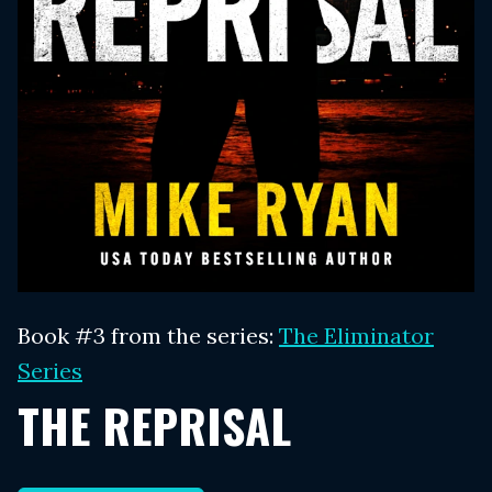
Book #3 from the series:
The Eliminator
Series
THE REPRISAL