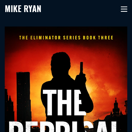
MIKE RYAN