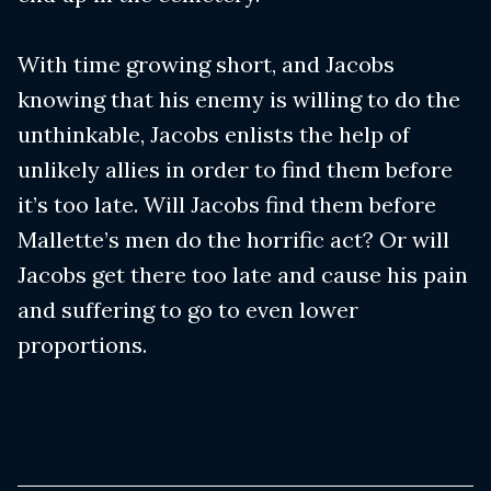
With time growing short, and Jacobs
knowing that his enemy is willing to do the
unthinkable, Jacobs enlists the help of
unlikely allies in order to find them before
it’s too late. Will Jacobs find them before
Mallette’s men do the horrific act? Or will
Jacobs get there too late and cause his pain
and suffering to go to even lower
proportions.