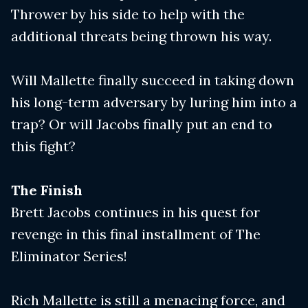
Thrower by his side to help with the
additional threats being thrown his way.
Will Mallette finally succeed in taking down
his long-term adversary by luring him into a
trap? Or will Jacobs finally put an end to
this fight?
The Finish
Brett Jacobs continues in his quest for
revenge in this final installment of The
Eliminator Series!
Rich Mallette is still a menacing force, and