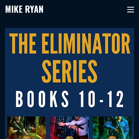
MIKE RYAN