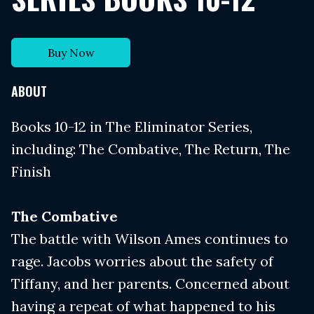
Buy Now
ABOUT
Books 10-12 in The Eliminator Series,
including: The Combative, The Return, The
Finish
The Combative
The battle with Wilson Ames continues to
rage. Jacobs worries about the safety of
Tiffany, and her parents. Concerned about
having a repeat of what happened to his