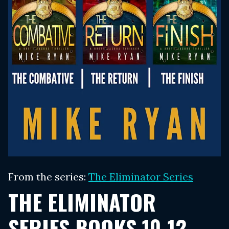
From the series:
The Eliminator Series
THE ELIMINATOR
SERIES BOOKS 10-12