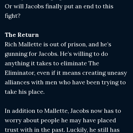
Or will Jacobs finally put an end to this
fight?
The Return
Rich Mallette is out of prison, and he’s
gunning for Jacobs. He’s willing to do
anything it takes to eliminate The
Eliminator, even if it means creating uneasy
alliances with men who have been trying to
take his place.
In addition to Mallette, Jacobs now has to
worry about people he may have placed
trust with in the past. Luckily, he still has