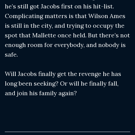
he’s still got Jacobs first on his hit-list.
Complicating matters is that Wilson Ames
is still in the city, and trying to occupy the
spot that Mallette once held. But there’s not
enough room for everybody, and nobody is
safe.
Will Jacobs finally get the revenge he has
long been seeking? Or will he finally fall,
and join his family again?