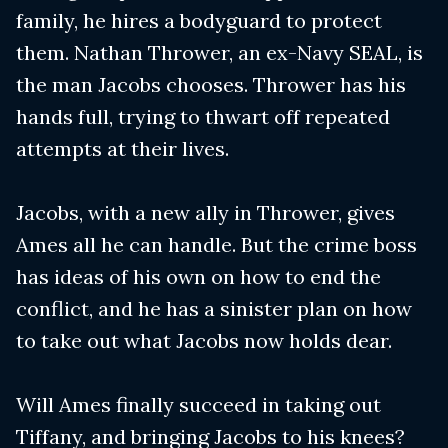
family, he hires a bodyguard to protect
them. Nathan Thrower, an ex-Navy SEAL, is
the man Jacobs chooses. Thrower has his
hands full, trying to thwart off repeated
attempts at their lives.
Jacobs, with a new ally in Thrower, gives
Ames all he can handle. But the crime boss
has ideas of his own on how to end the
conflict, and he has a sinister plan on how
to take out what Jacobs now holds dear.
Will Ames finally succeed in taking out
Tiffany, and bringing Jacobs to his knees?