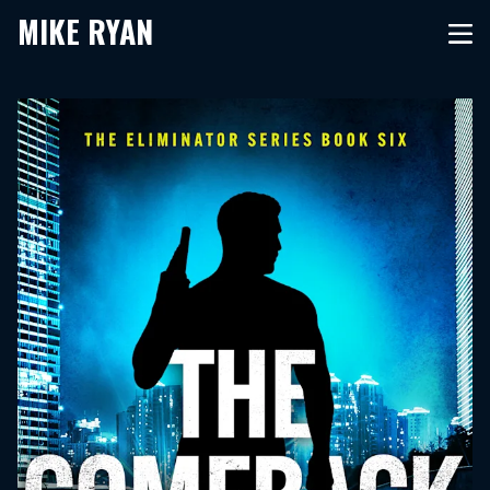
MIKE RYAN