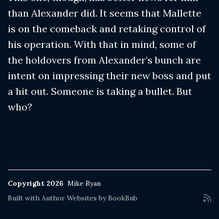
than Alexander did. It seems that Mallette
is on the comeback and retaking control of
his operation. With that in mind, some of
the holdovers from Alexander’s bunch are
intent on impressing their new boss and put
a hit out. Someone is taking a bullet. But
who?
Copyright 2026
Mike Ryan
Built with
Author Websites by BookBub