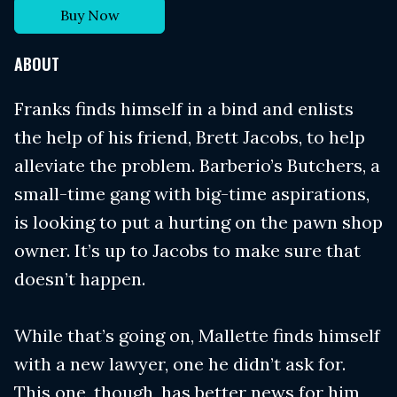
Buy Now
ABOUT
Franks finds himself in a bind and enlists
the help of his friend, Brett Jacobs, to help
alleviate the problem. Barberio’s Butchers, a
small-time gang with big-time aspirations,
is looking to put a hurting on the pawn shop
owner. It’s up to Jacobs to make sure that
doesn’t happen.
While that’s going on, Mallette finds himself
with a new lawyer, one he didn’t ask for.
This one, though, has better news for him