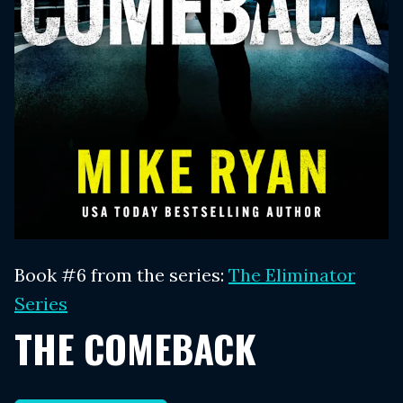
Book #6 from the series:
The Eliminator
Series
THE COMEBACK