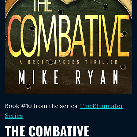
Book #10 from the series:
The Eliminator
Series
THE COMBATIVE