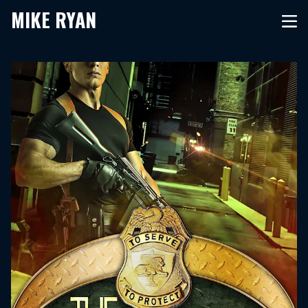
MIKE RYAN