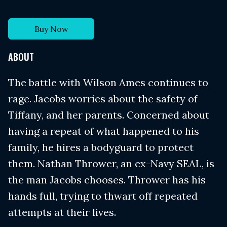
Buy Now
ABOUT
The battle with Wilson Ames continues to
rage. Jacobs worries about the safety of
Tiffany, and her parents. Concerned about
having a repeat of what happened to his
family, he hires a bodyguard to protect
them. Nathan Thrower, an ex-Navy SEAL, is
the man Jacobs chooses. Thrower has his
hands full, trying to thwart off repeated
attempts at their lives.