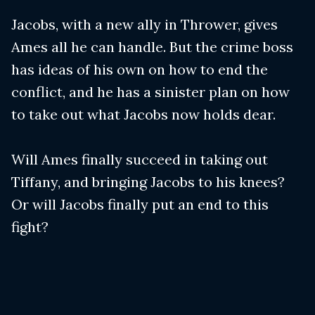
Jacobs, with a new ally in Thrower, gives
Ames all he can handle. But the crime boss
has ideas of his own on how to end the
conflict, and he has a sinister plan on how
to take out what Jacobs now holds dear.
Will Ames finally succeed in taking out
Tiffany, and bringing Jacobs to his knees?
Or will Jacobs finally put an end to this
fight?