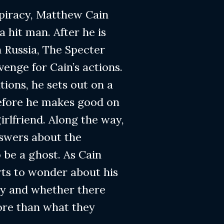
spiracy, Matthew Cain
a hit man. After he is
n Russia, The Specter
venge for Cain’s actions.
tions, he sets out on a
 before he makes good on
girlfriend. Along the way,
nswers about the
 be a ghost. As Cain
arts to wonder about his
cy and whether there
re than what they