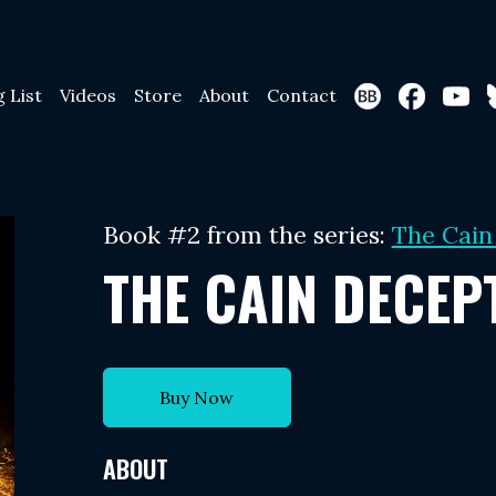
g List
Videos
Store
About
Contact
Book #2 from the series:
The Cain
THE CAIN DECEP
Buy Now
ABOUT