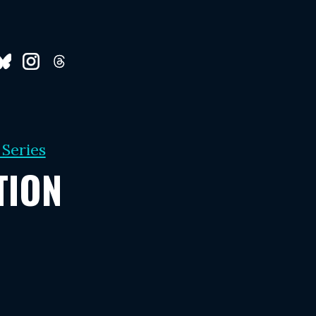
 Series
TION