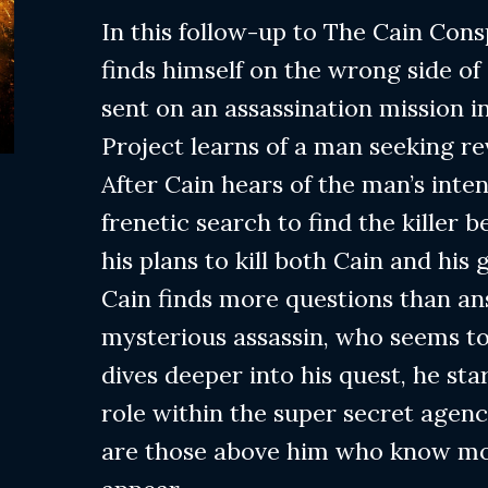
In this follow-up to The Cain Con
finds himself on the wrong side of 
sent on an assassination mission i
Project learns of a man seeking re
After Cain hears of the man’s inten
frenetic search to find the killer
his plans to kill both Cain and his 
Cain finds more questions than a
mysterious assassin, who seems to
dives deeper into his quest, he st
role within the super secret agen
are those above him who know mo