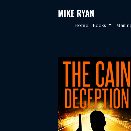
MIKE RYAN
Home
Books
Mailin