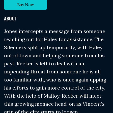
Buy Now
ABOUT
Jones intercepts a message from someone
reaching out for Haley for assistance. The
Silencers split up temporarily, with Haley
out of town and helping someone from his
past. Recker is left to deal with an
impending threat from someone he is all
too familiar with, who is once again upping
his efforts to gain more control of the city.
With the help of Malloy, Recker will meet
this growing menace head-on as Vincent’s
grip of the city starts to loosen.