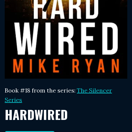
Book #18 from the series:
The Silencer
Series
HARDWIRED