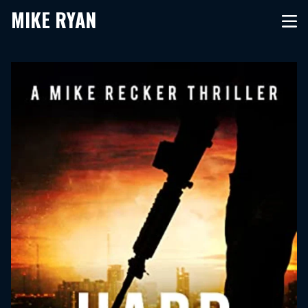
MIKE RYAN