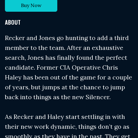
Buy Now
ABOUT
Recker and Jones go hunting to add a third
member to the team. After an exhaustive
search, Jones has finally found the perfect
candidate. Former CIA Operative Chris
Haley has been out of the game for a couple
of years, but jumps at the chance to jump
back into things as the new Silencer.
As Recker and Haley start settling in with
their new work dynamic, things don’t go as
smoothly as they have in the past. They get