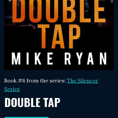
Book #6 from the series:
The Silencer
Series
DOUBLE TAP