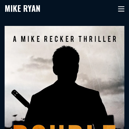
MIKE RYAN