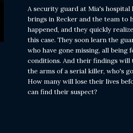
A security guard at Mia's hospital
brings in Recker and the team to 
happened, and they quickly realize
this case. They soon learn the gua
who have gone missing, all being 
conditions. And their findings will
the arms of a serial killer, who's go
How many will lose their lives bef
can find their suspect?