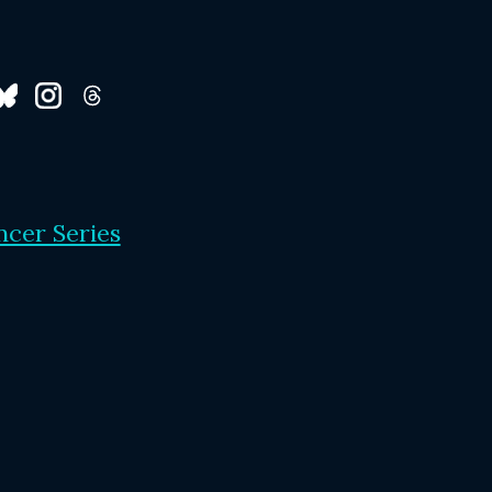
ncer Series