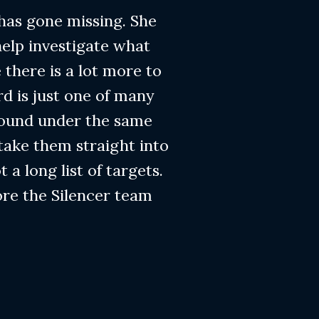
 has gone missing. She
help investigate what
 there is a lot more to
rd is just one of many
found under the same
 take them straight into
t a long list of targets.
ore the Silencer team