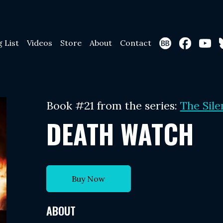
g List
Videos
Store
About
Contact
Book #21 from the series:
The Sile
DEATH WATCH
Buy Now
ABOUT