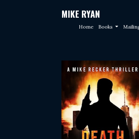
MIKE RYAN
Home
Books
Mailin