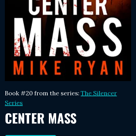
Book #20 from the series:
The Silencer
Series
CENTER MASS