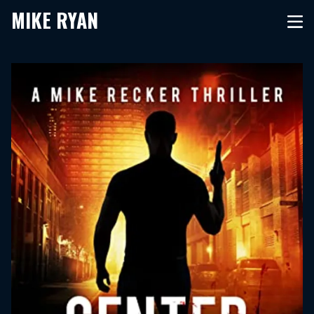
MIKE RYAN