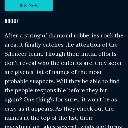
Buy Now
ABOUT
After a string of diamond robberies rock the
area, it finally catches the attention of the
Silencer team. Though their initial efforts
don't reveal who the culprits are, they soon
are given a list of names of the most
probable suspects. Will they be able to find
the people responsible before they hit
again? One thing's for sure... it won't be as
easy as it appears. As they check out the
names at the top of the list, their
investigation takes several twists and turns