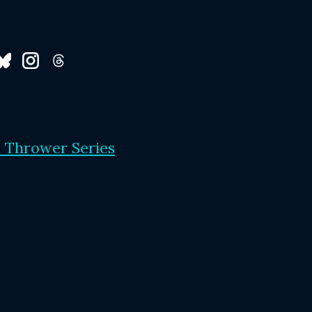
 Thrower Series