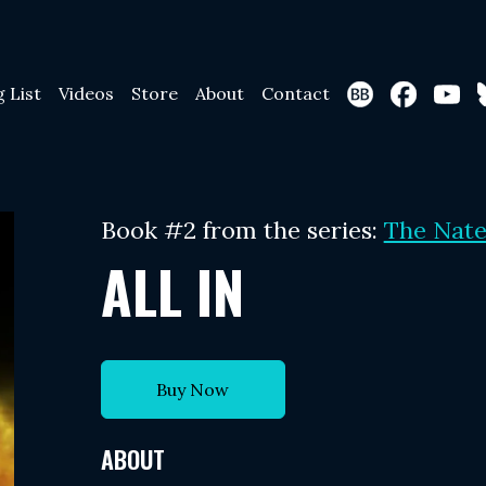
g List
Videos
Store
About
Contact
Book #2 from the series:
The Nate
ALL IN
Buy Now
ABOUT