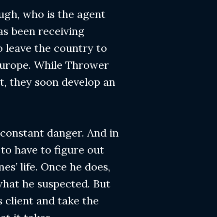
ugh, who is the agent
as been receiving
o leave the country to
Europe. While Thrower
st, they soon develop an
 constant danger. And in
 to have to figure out
es’ life. Once he does,
what he suspected. But
s client and take the