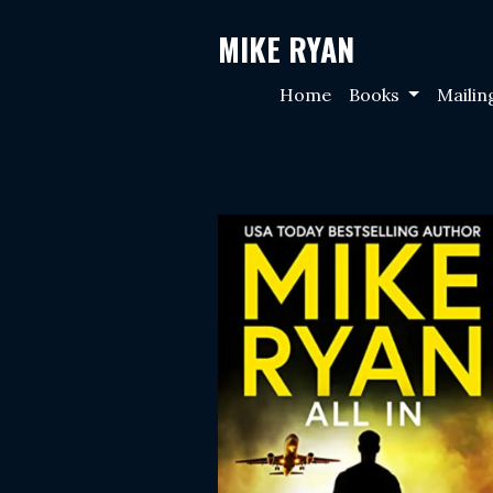
MIKE RYAN
Home
Books
Mailin