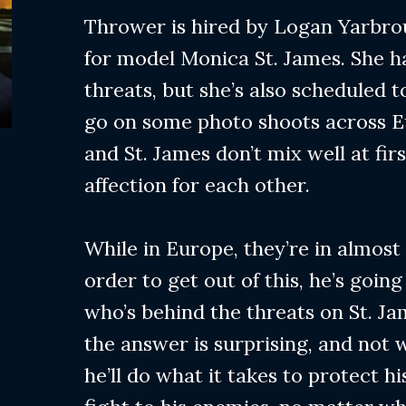
Thrower is hired by Logan Yarbro
for model Monica St. James. She h
threats, but she’s also scheduled t
go on some photo shoots across 
and St. James don’t mix well at fir
affection for each other.
While in Europe, they’re in almost
order to get out of this, he’s going
who’s behind the threats on St. Jam
the answer is surprising, and not 
he’ll do what it takes to protect hi